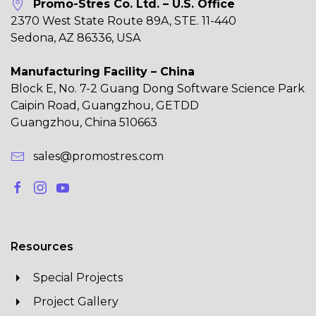
Promo-Stres Co. Ltd. – U.S. Office
2370 West State Route 89A, STE. 11-440
Sedona, AZ 86336, USA
Manufacturing Facility – China
Block E, No. 7-2 Guang Dong Software Science Park
Caipin Road, Guangzhou, GETDD
Guangzhou, China 510663
sales@promostres.com
Resources
Special Projects
Project Gallery