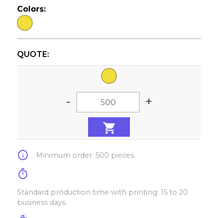
Colors:
QUOTE:
-
+
info
Minimum order: 500 pieces.
timer
Standard production time with printing: 15 to 20
business days.