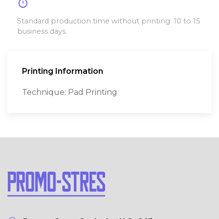
timer
Standard production time without printing: 10 to 15
business days.
Printing Information
Technique: Pad Printing