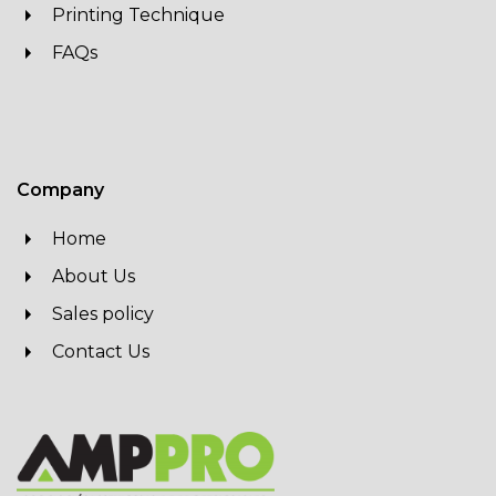
Printing Technique
FAQs
Company
Home
About Us
Sales policy
Contact Us