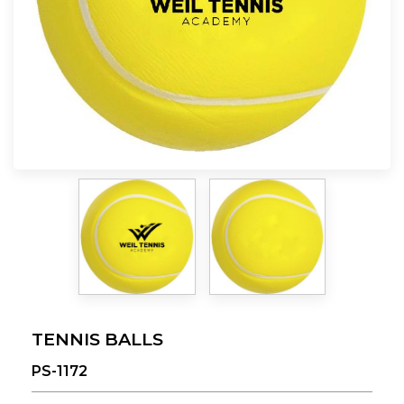
TENNIS BALLS
PS-1172