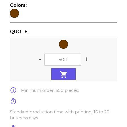
Colors:
QUOTE:
-
+
info
Minimum order: 500 pieces.
timer
Standard production time with printing: 15 to 20
business days.