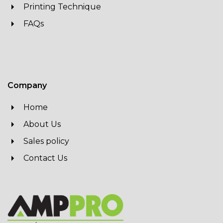
Printing Technique
FAQs
Company
Home
About Us
Sales policy
Contact Us