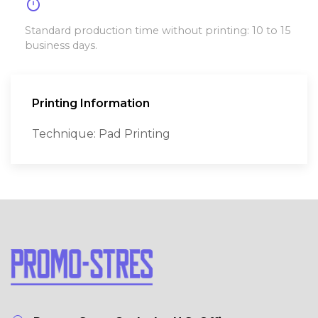
timer
Standard production time without printing: 10 to 15
business days.
Printing Information
Technique: Pad Printing