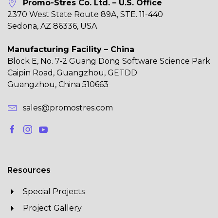
Promo-Stres Co. Ltd. – U.S. Office
2370 West State Route 89A, STE. 11-440
Sedona, AZ 86336, USA
Manufacturing Facility – China
Block E, No. 7-2 Guang Dong Software Science Park
Caipin Road, Guangzhou, GETDD
Guangzhou, China 510663
sales@promostres.com
Resources
Special Projects
Project Gallery