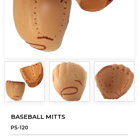
BASEBALL MITTS
PS-120