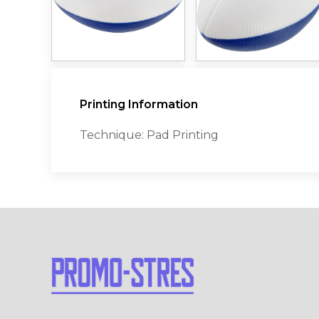
Printing Information
Technique: Pad Printing