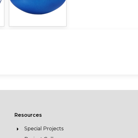
Resources
Special Projects