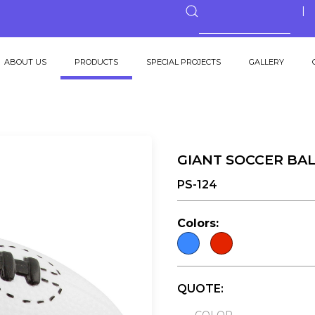
ABOUT US
PRODUCTS
SPECIAL PROJECTS
GALLERY
GIANT SOCCER BAL
PS-124
Colors:
QUOTE: