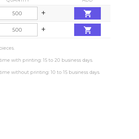
QUANTITY
ADD
+
+
ieces.
ime with printing: 15 to 20 business days.
ime without printing: 10 to 15 business days.