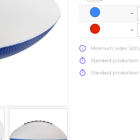
COLOR
-
-
info
Minimum order: 500 p
timer
Standard production t
timer
Standard production t