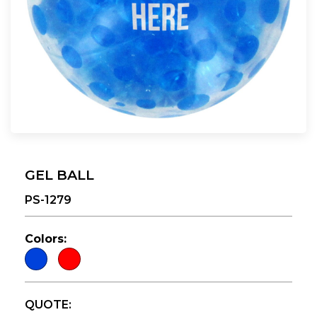
GEL BALL
PS-1279
Colors:
QUOTE: