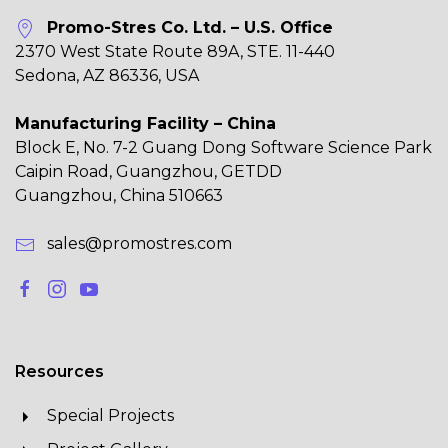
Promo-Stres Co. Ltd. – U.S. Office
2370 West State Route 89A, STE. 11-440
Sedona, AZ 86336, USA
Manufacturing Facility – China
Block E, No. 7-2 Guang Dong Software Science Park
Caipin Road, Guangzhou, GETDD
Guangzhou, China 510663
sales@promostres.com
Resources
Special Projects