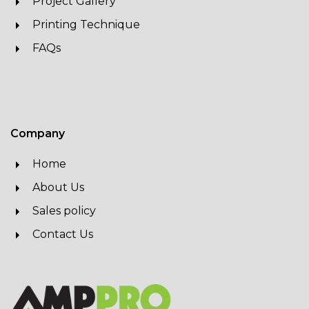
Project Gallery
Printing Technique
FAQs
Company
Home
About Us
Sales policy
Contact Us