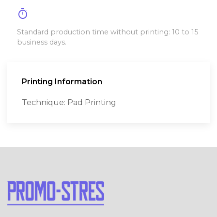
timer
Standard production time without printing: 10 to 15
business days.
Printing Information
Technique: Pad Printing