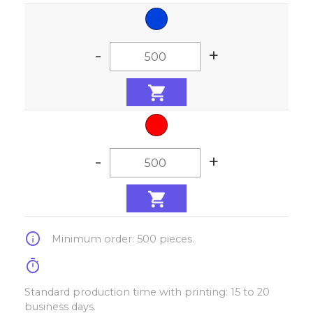
-
+
-
+
info
Minimum order: 500 pieces.
timer
Standard production time with printing: 15 to 20
business days.