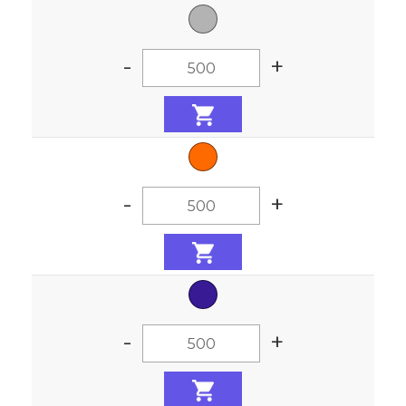
-
+
-
+
-
+