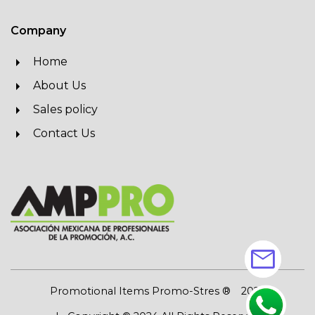
Company
Home
About Us
Sales policy
Contact Us
mail
Promotional Items Promo-Stres ®
2026