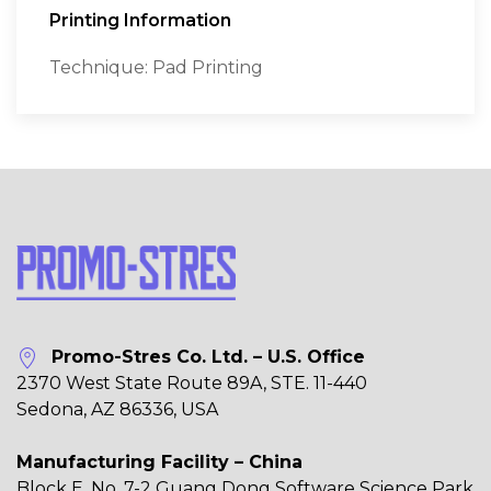
Printing Information
Technique: Pad Printing
Promo-Stres Co. Ltd. – U.S. Office
2370 West State Route 89A, STE. 11-440
Sedona, AZ 86336, USA
Manufacturing Facility – China
Block E, No. 7-2 Guang Dong Software Science Park