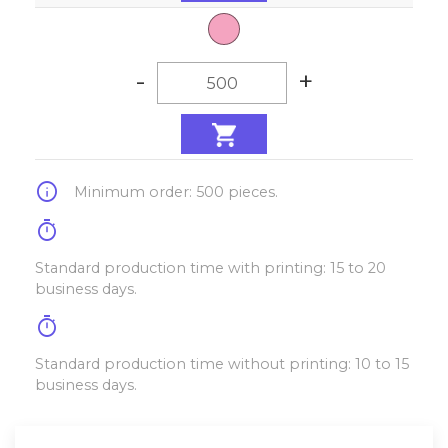
-
+
info
Minimum order: 500 pieces.
timer
Standard production time with printing: 15 to 20
business days.
timer
Standard production time without printing: 10 to 15
business days.