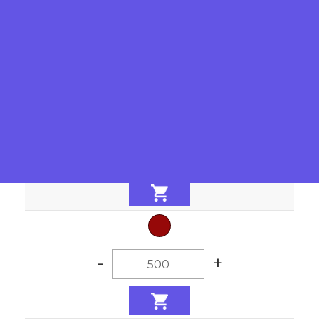
-
+
-
+
-
+