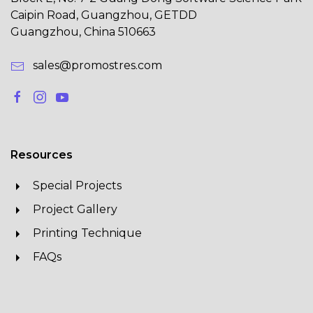
Caipin Road, Guangzhou, GETDD
Guangzhou, China 510663
sales@promostres.com
Resources
Special Projects
Project Gallery
Printing Technique
FAQs