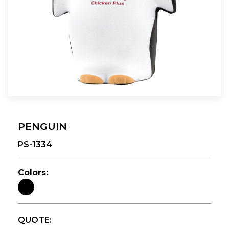
PENGUIN
PS-1334
Colors:
QUOTE: