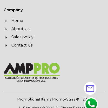
Company
Home
About Us
Sales policy
Contact Us
mail
Promotional Items Promo-Stres ®
2026
| Copyright © 2024 All Rights Reserved