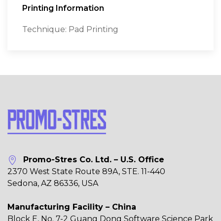
Printing Information
Technique: Pad Printing
Promo-Stres Co. Ltd. – U.S. Office
2370 West State Route 89A, STE. 11-440
Sedona, AZ 86336, USA
Manufacturing Facility – China
Block E, No. 7-2 Guang Dong Software Science Park