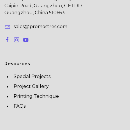
Caipin Road, Guangzhou, GETDD
Guangzhou, China 510663
sales@promostres.com
Resources
Special Projects
Project Gallery
Printing Technique
FAQs