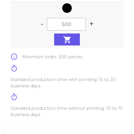
-
+
info
Minimum order: 500 pieces.
timer
Standard production time with printing: 15 to 20
business days.
timer
Standard production time without printing: 10 to 15
business days.