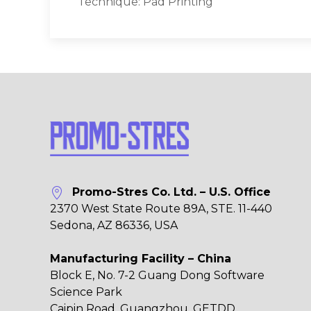
Technique: Pad Printing
Promo-Stres Co. Ltd. – U.S. Office
2370 West State Route 89A, STE. 11-440
Sedona, AZ 86336, USA
Manufacturing Facility – China
Block E, No. 7-2 Guang Dong Software
Science Park
Caipin Road, Guangzhou, GETDD