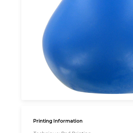
Printing Information