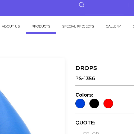
ABOUT US
PRODUCTS
SPECIAL PROJECTS
GALLERY
DROPS
PS-1356
Colors:
QUOTE: