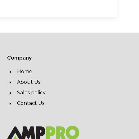
Company
Home
About Us
Sales policy
Contact Us