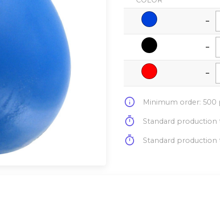
COLOR
-
-
-
info
Minimum order: 500 p
timer
Standard production t
timer
Standard production t