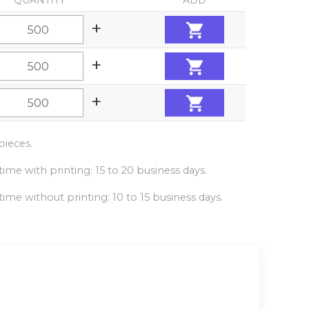
QUANTITY
ADD
+
+
+
ieces.
ime with printing: 15 to 20 business days.
ime without printing: 10 to 15 business days.