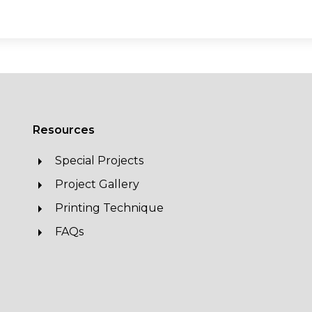
Resources
Special Projects
Project Gallery
Printing Technique
FAQs