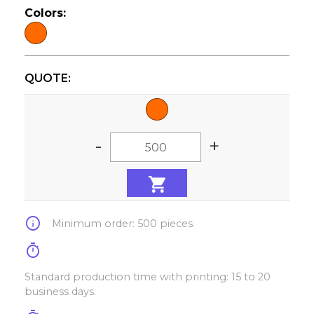
Colors:
QUOTE:
-
+
info
Minimum order: 500 pieces.
timer
Standard production time with printing: 15 to 20
business days.