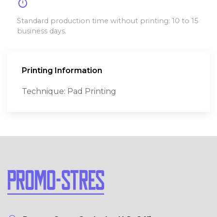
timer
Standard production time without printing: 10 to 15
business days.
Printing Information
Technique: Pad Printing