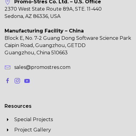
Promo-Stres Co. Ltd. – U.S. Office
2370 West State Route 89A, STE. 11-440
Sedona, AZ 86336, USA
Manufacturing Facility – China
Block E, No. 7-2 Guang Dong Software Science Park
Caipin Road, Guangzhou, GETDD
Guangzhou, China 510663
sales@promostres.com
Resources
Special Projects
Project Gallery