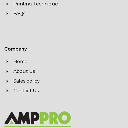
Printing Technique
FAQs
Company
Home
About Us
Sales policy
Contact Us