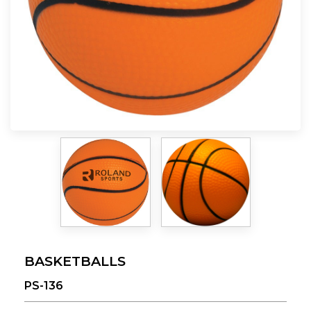
BASKETBALLS
PS-136