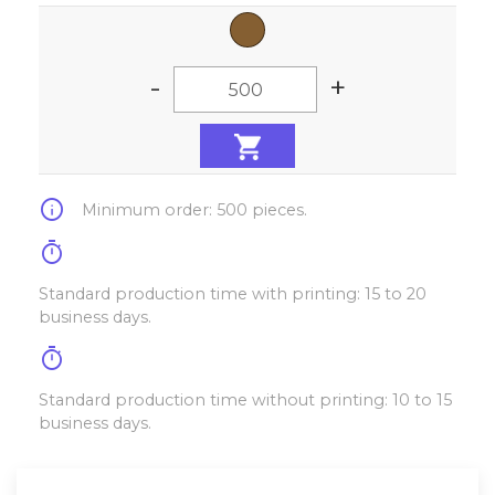
-
+
info
Minimum order: 500 pieces.
timer
Standard production time with printing: 15 to 20
business days.
timer
Standard production time without printing: 10 to 15
business days.