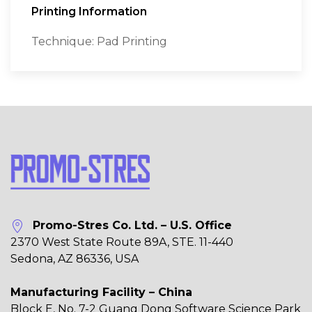
Printing Information
Technique: Pad Printing
Promo-Stres Co. Ltd. – U.S. Office
2370 West State Route 89A, STE. 11-440
Sedona, AZ 86336, USA
Manufacturing Facility – China
Block E, No. 7-2 Guang Dong Software Science Park