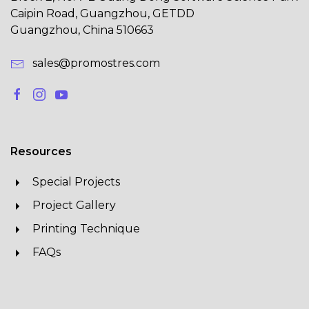
Caipin Road, Guangzhou, GETDD
Guangzhou, China 510663
sales@promostres.com
Resources
Special Projects
Project Gallery
Printing Technique
FAQs