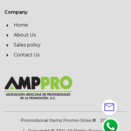
Company
Home
About Us
Sales policy
Contact Us
mail
Promotional Items Promo-Stres ®
2026
| Copyright © 2024 All Rights Reserved