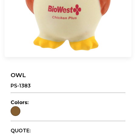
OWL
PS-1383
Colors:
QUOTE: