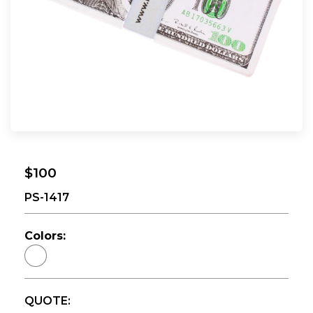
$100
PS-1417
Colors:
QUOTE: