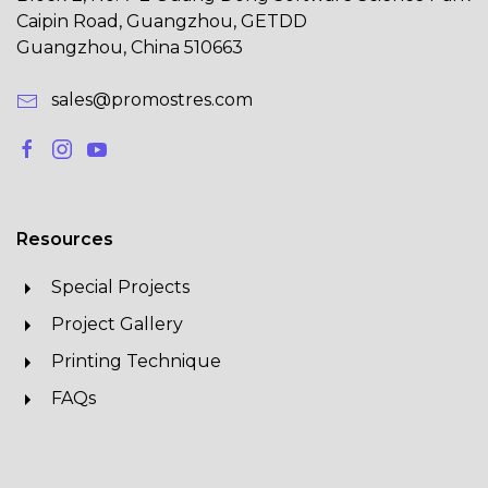
Caipin Road, Guangzhou, GETDD
Guangzhou, China 510663
sales@promostres.com
Resources
Special Projects
Project Gallery
Printing Technique
FAQs