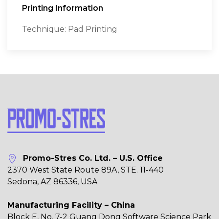
Printing Information
Technique: Pad Printing
Promo-Stres Co. Ltd. – U.S. Office
2370 West State Route 89A, STE. 11-440
Sedona, AZ 86336, USA
Manufacturing Facility – China
Block E, No. 7-2 Guang Dong Software Science Park