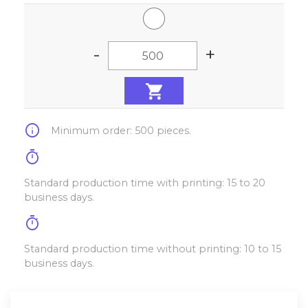
-
+
info
Minimum order: 500 pieces.
timer
Standard production time with printing: 15 to 20
business days.
timer
Standard production time without printing: 10 to 15
business days.