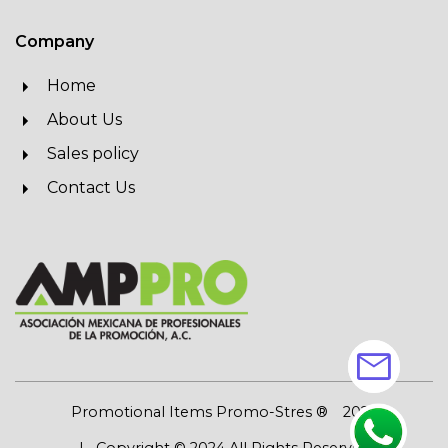
Company
Home
About Us
Sales policy
Contact Us
mail
Promotional Items Promo-Stres ®
2026
| Copyright © 2024 All Rights Reserved