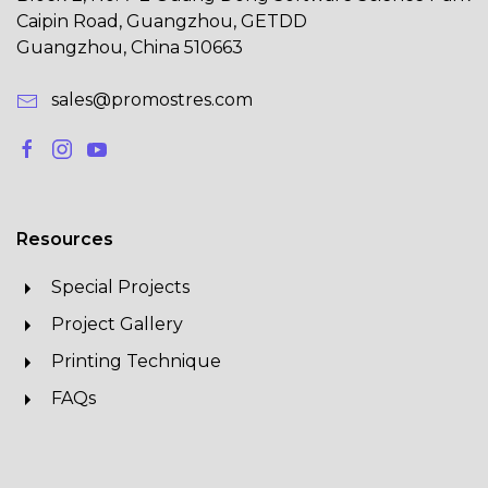
Caipin Road, Guangzhou, GETDD
Guangzhou, China 510663
sales@promostres.com
Resources
Special Projects
Project Gallery
Printing Technique
FAQs