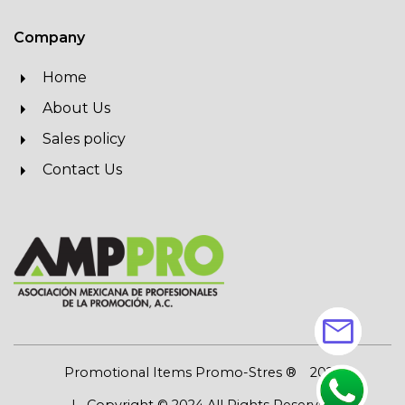
Company
Home
About Us
Sales policy
Contact Us
mail
Promotional Items Promo-Stres ®
2026
| Copyright © 2024 All Rights Reserved