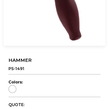
HAMMER
PS-1491
Colors:
QUOTE: