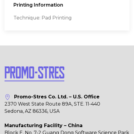
Printing Information
Technique: Pad Printing
Promo-Stres Co. Ltd. – U.S. Office
2370 West State Route 89A, STE. 11-440
Sedona, AZ 86336, USA
Manufacturing Facility – China
Block E, No. 7-2 Guang Dong Software Science Park