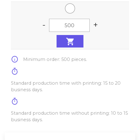
-
+
info
Minimum order: 500 pieces.
timer
Standard production time with printing: 15 to 20
business days.
timer
Standard production time without printing: 10 to 15
business days.