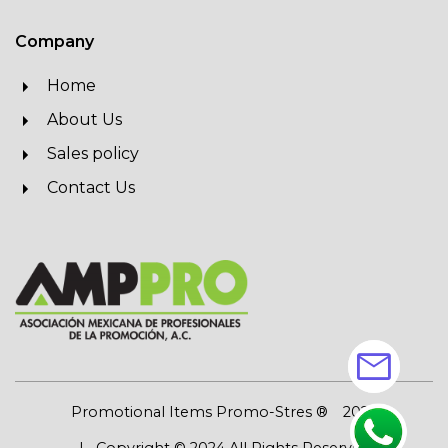
Company
Home
About Us
Sales policy
Contact Us
mail
Promotional Items Promo-Stres ®
2026
| Copyright © 2024 All Rights Reserved