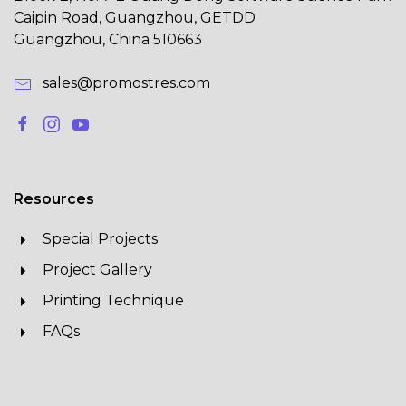
Caipin Road, Guangzhou, GETDD
Guangzhou, China 510663
sales@promostres.com
Resources
Special Projects
Project Gallery
Printing Technique
FAQs