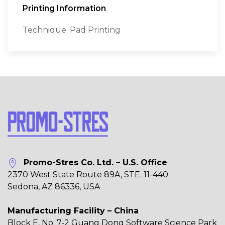
Printing Information
Technique: Pad Printing
Promo-Stres Co. Ltd. – U.S. Office
2370 West State Route 89A, STE. 11-440
Sedona, AZ 86336, USA
Manufacturing Facility – China
Block E, No. 7-2 Guang Dong Software Science Park