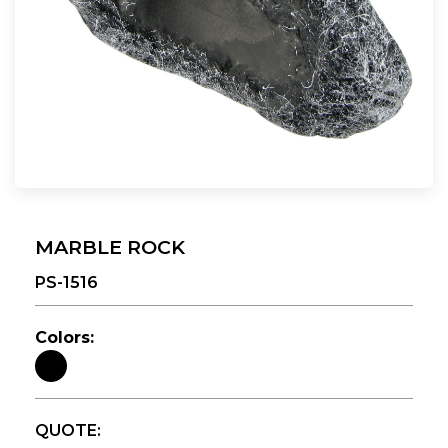
MARBLE ROCK
PS-1516
Colors:
QUOTE: