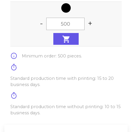
-
+
info
Minimum order: 500 pieces.
timer
Standard production time with printing: 15 to 20
business days.
timer
Standard production time without printing: 10 to 15
business days.