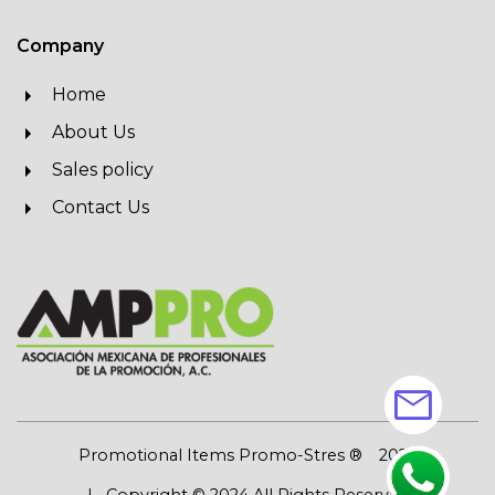
Company
Home
About Us
Sales policy
Contact Us
mail
Promotional Items Promo-Stres ®
2026
| Copyright © 2024 All Rights Reserved