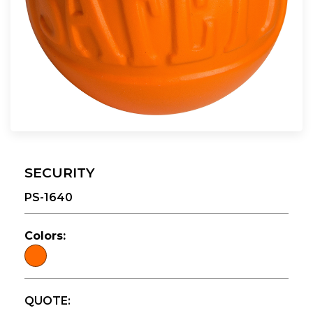
SECURITY
PS-1640
Colors:
QUOTE: