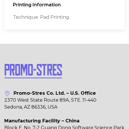
Printing Information
Technique: Pad Printing
Promo-Stres Co. Ltd. – U.S. Office
2370 West State Route 89A, STE. 11-440
Sedona, AZ 86336, USA
Manufacturing Facility – China
Block E, No. 7-2 Guang Dong Software Science Park