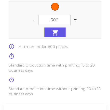
-
+
info
Minimum order: 500 pieces.
timer
Standard production time with printing: 15 to 20
business days.
timer
Standard production time without printing: 10 to 15
business days.