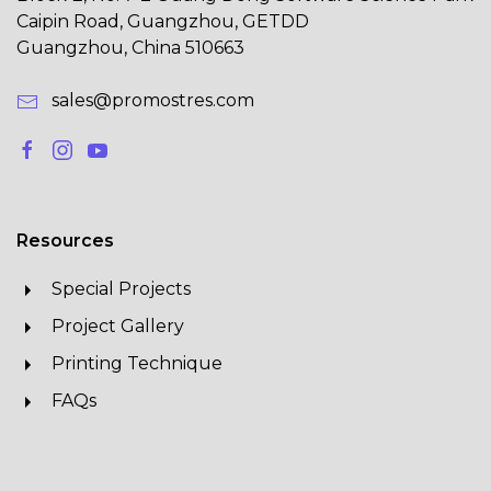
Caipin Road, Guangzhou, GETDD
Guangzhou, China 510663
sales@promostres.com
Resources
Special Projects
Project Gallery
Printing Technique
FAQs