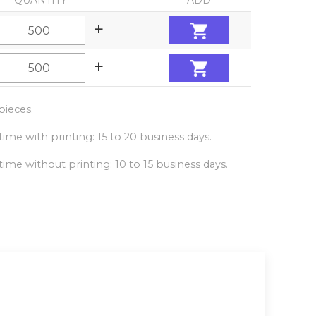
QUANTITY
ADD
+
+
ieces.
ime with printing: 15 to 20 business days.
ime without printing: 10 to 15 business days.