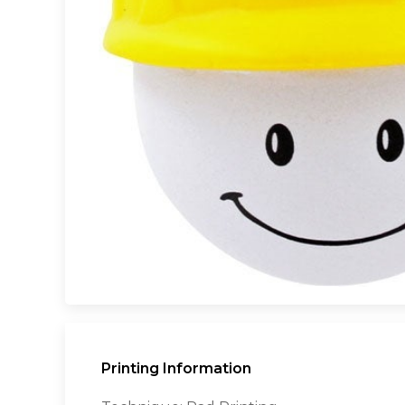
Printing Information