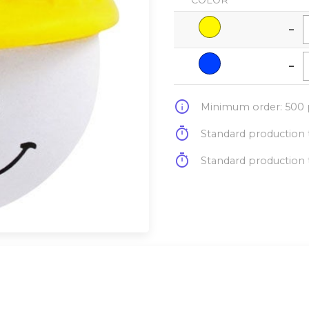
COLOR
-
-
info
Minimum order: 500 p
timer
Standard production t
timer
Standard production t