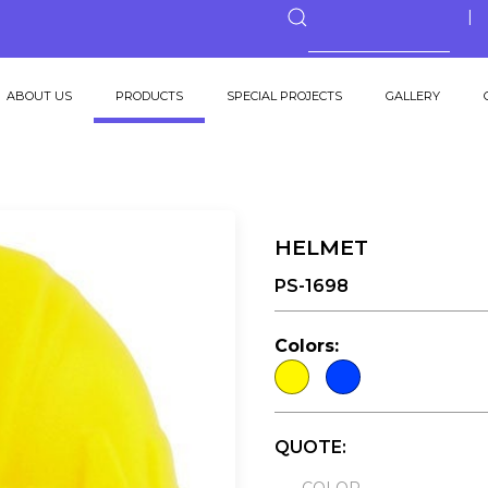
ABOUT US
PRODUCTS
SPECIAL PROJECTS
GALLERY
HELMET
PS-1698
Colors:
QUOTE: