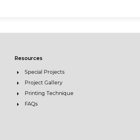
Resources
Special Projects
Project Gallery
Printing Technique
FAQs