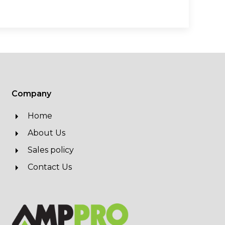
Company
Home
About Us
Sales policy
Contact Us