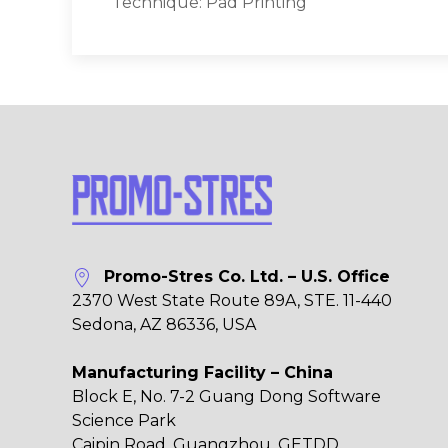
Technique: Pad Printing
Promo-Stres Co. Ltd. – U.S. Office
2370 West State Route 89A, STE. 11-440
Sedona, AZ 86336, USA
Manufacturing Facility – China
Block E, No. 7-2 Guang Dong Software
Science Park
Caipin Road, Guangzhou, GETDD