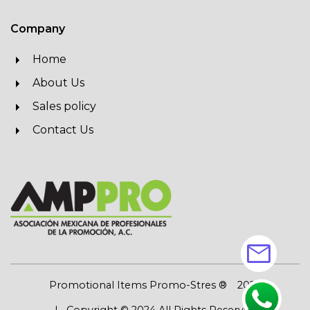
Company
Home
About Us
Sales policy
Contact Us
mail
Promotional Items Promo-Stres ®
2026
| Copyright © 2024 All Rights Reserved