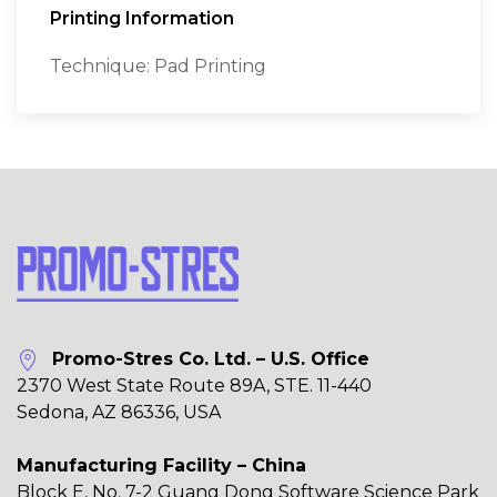
Printing Information
Technique: Pad Printing
Promo-Stres Co. Ltd. – U.S. Office
2370 West State Route 89A, STE. 11-440
Sedona, AZ 86336, USA
Manufacturing Facility – China
Block E, No. 7-2 Guang Dong Software Science Park