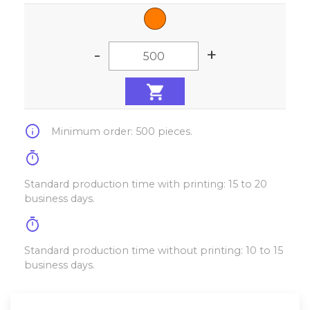
-
+
info
Minimum order: 500 pieces.
timer
Standard production time with printing: 15 to 20
business days.
timer
Standard production time without printing: 10 to 15
business days.