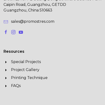
Caipin Road, Guangzhou, GETDD
Guangzhou, China 510663
sales@promostres.com
Resources
Special Projects
Project Gallery
Printing Technique
FAQs