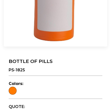
BOTTLE OF PILLS
PS-1825
Colors:
QUOTE: