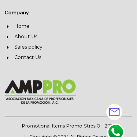
Company
Home
About Us
Sales policy
Contact Us
mail
Promotional Items Promo-Stres ®
2026
| Copyright © 2024 All Rights Reserved