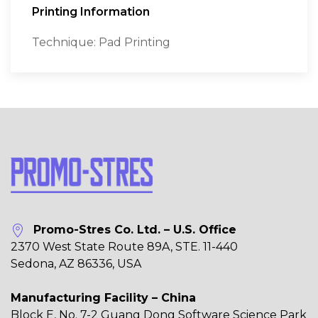
Printing Information
Technique: Pad Printing
Promo-Stres Co. Ltd. – U.S. Office
2370 West State Route 89A, STE. 11-440
Sedona, AZ 86336, USA
Manufacturing Facility – China
Block E, No. 7-2 Guang Dong Software Science Park