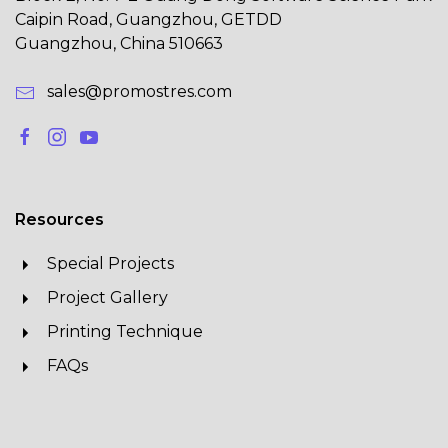
Caipin Road, Guangzhou, GETDD
Guangzhou, China 510663
sales@promostres.com
Resources
Special Projects
Project Gallery
Printing Technique
FAQs