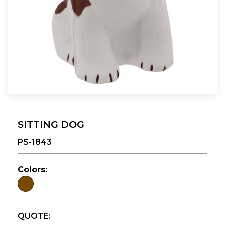
SITTING DOG
PS-1843
Colors:
QUOTE: