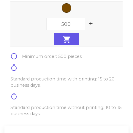
-
+
info
Minimum order: 500 pieces.
timer
Standard production time with printing: 15 to 20
business days.
timer
Standard production time without printing: 10 to 15
business days.