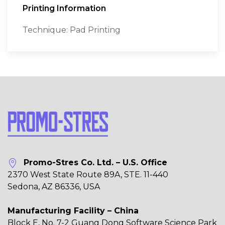
Printing Information
Technique: Pad Printing
Promo-Stres Co. Ltd. – U.S. Office
2370 West State Route 89A, STE. 11-440
Sedona, AZ 86336, USA
Manufacturing Facility – China
Block E, No. 7-2 Guang Dong Software Science Park