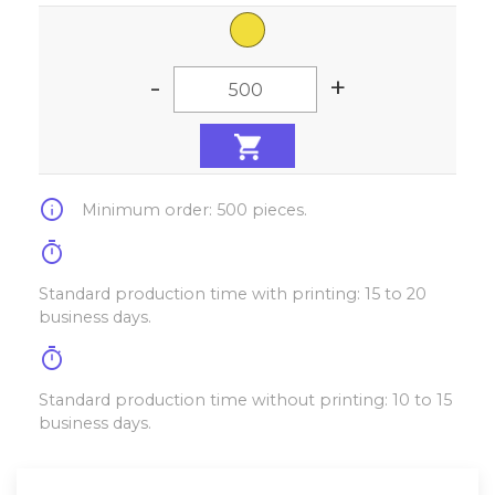
-
+
info
Minimum order: 500 pieces.
timer
Standard production time with printing: 15 to 20
business days.
timer
Standard production time without printing: 10 to 15
business days.