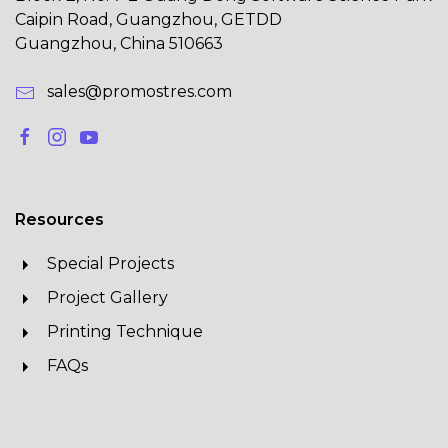
Caipin Road, Guangzhou, GETDD
Guangzhou, China 510663
sales@promostres.com
Resources
Special Projects
Project Gallery
Printing Technique
FAQs