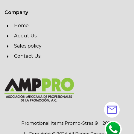
Company
Home
About Us
Sales policy
Contact Us
mail
Promotional Items Promo-Stres ®
2026
| Copyright © 2024 All Rights Reserved