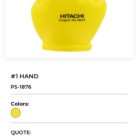
#1 HAND
PS-1876
Colors:
QUOTE: