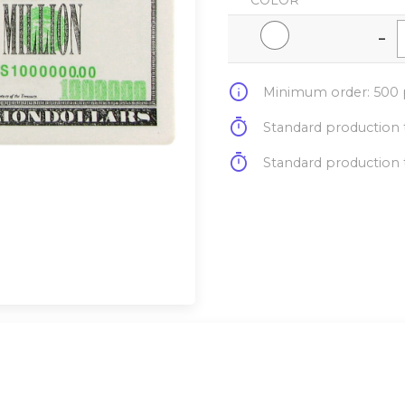
COLOR
-
info
Minimum order: 500 p
timer
Standard production t
timer
Standard production t