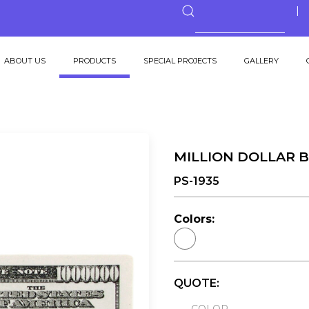
ABOUT US
PRODUCTS
SPECIAL PROJECTS
GALLERY
MILLION DOLLAR B
PS-1935
Colors:
QUOTE: