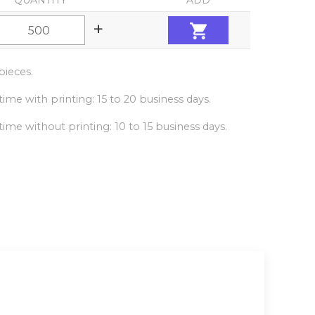
QUANTITY
ADD
+
ieces.
ime with printing: 15 to 20 business days.
ime without printing: 10 to 15 business days.