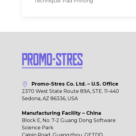
Technique: Pad Printing
Promo-Stres Co. Ltd. – U.S. Office
2370 West State Route 89A, STE. 11-440
Sedona, AZ 86336, USA
Manufacturing Facility – China
Block E, No. 7-2 Guang Dong Software
Science Park
Caipin Road, Guangzhou, GETDD