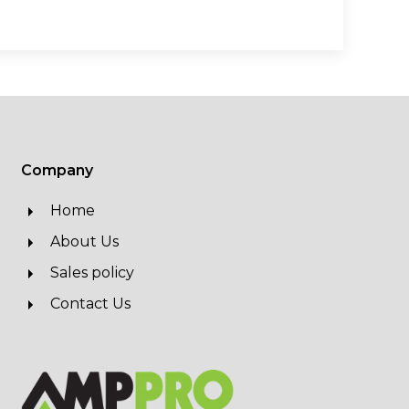
Company
Home
About Us
Sales policy
Contact Us