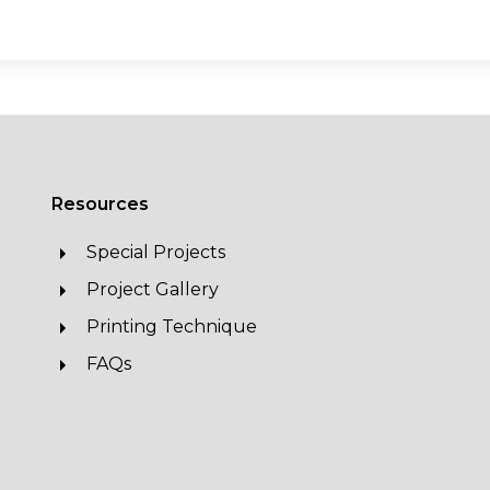
Resources
Special Projects
Project Gallery
Printing Technique
FAQs