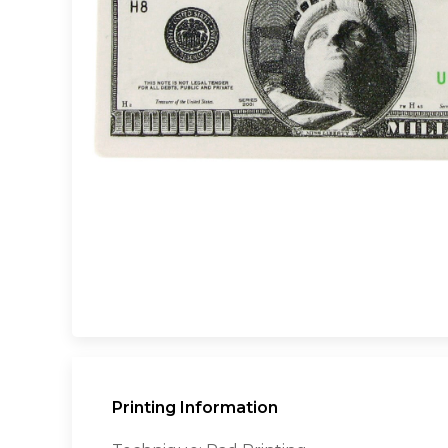
Printing Information