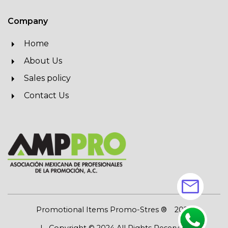
Company
Home
About Us
Sales policy
Contact Us
mail
Promotional Items Promo-Stres ®
2026
| Copyright © 2024 All Rights Reserved