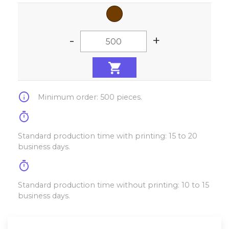
-
+
info
Minimum order: 500 pieces.
timer
Standard production time with printing: 15 to 20
business days.
timer
Standard production time without printing: 10 to 15
business days.