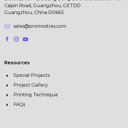
Caipin Road, Guangzhou, GETDD
Guangzhou, China 510663
sales@promostres.com
Resources
Special Projects
Project Gallery
Printing Technique
FAQs