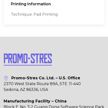
Printing Information
Technique: Pad Printing
Promo-Stres Co. Ltd. – U.S. Office
2370 West State Route 89A, STE. 11-440
Sedona, AZ 86336, USA
Manufacturing Facility – China
Block E, No. 7-2 Guang Dong Software Science Park