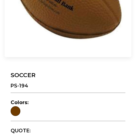
SOCCER
PS-194
Colors:
QUOTE: