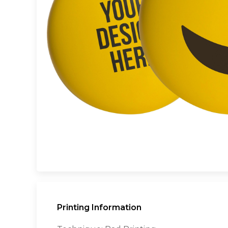
Printing Information