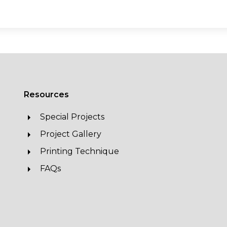
Resources
Special Projects
Project Gallery
Printing Technique
FAQs