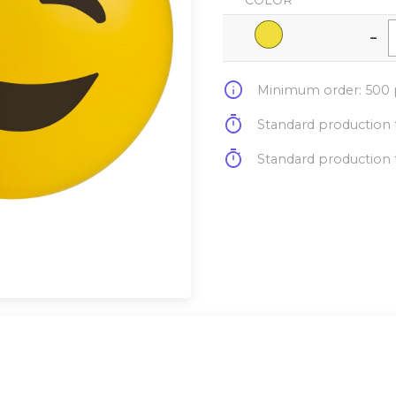
COLOR
-
info
Minimum order: 500 p
timer
Standard production t
timer
Standard production t