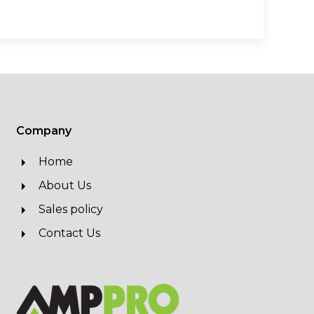
Company
Home
About Us
Sales policy
Contact Us