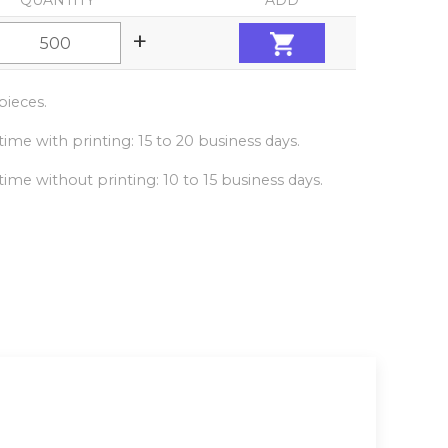
QUANTITY
ADD
+
ieces.
ime with printing: 15 to 20 business days.
ime without printing: 10 to 15 business days.