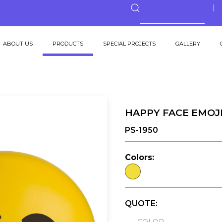
ABOUT US
PRODUCTS
SPECIAL PROJECTS
GALLERY
HAPPY FACE EMOJ
PS-1950
Colors:
QUOTE: