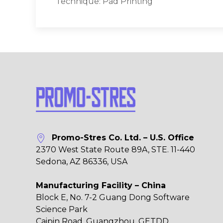
Technique: Pad Printing
Promo-Stres Co. Ltd. – U.S. Office
2370 West State Route 89A, STE. 11-440
Sedona, AZ 86336, USA
Manufacturing Facility – China
Block E, No. 7-2 Guang Dong Software
Science Park
Caipin Road, Guangzhou, GETDD