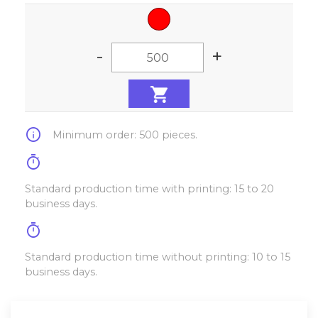
-
+
info
Minimum order: 500 pieces.
timer
Standard production time with printing: 15 to 20
business days.
timer
Standard production time without printing: 10 to 15
business days.