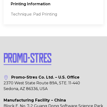
Printing Information
Technique: Pad Printing
Promo-Stres Co. Ltd. – U.S. Office
2370 West State Route 89A, STE. 11-440
Sedona, AZ 86336, USA
Manufacturing Facility – China
Block E, No. 7-2 Guang Dong Software Science Park