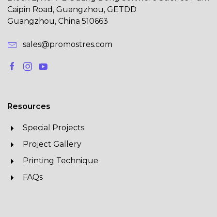
Caipin Road, Guangzhou, GETDD
Guangzhou, China 510663
sales@promostres.com
Resources
Special Projects
Project Gallery
Printing Technique
FAQs