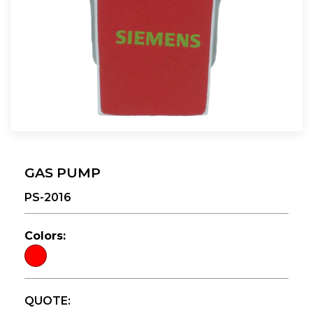
GAS PUMP
PS-2016
Colors:
QUOTE: