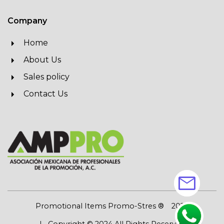
Company
Home
About Us
Sales policy
Contact Us
mail
Promotional Items Promo-Stres ®
2026
| Copyright © 2024 All Rights Reserved