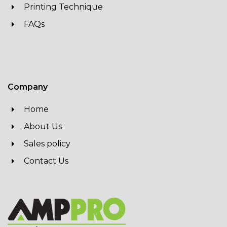
Printing Technique
FAQs
Company
Home
About Us
Sales policy
Contact Us