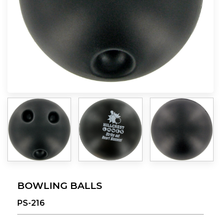
BOWLING BALLS
PS-216