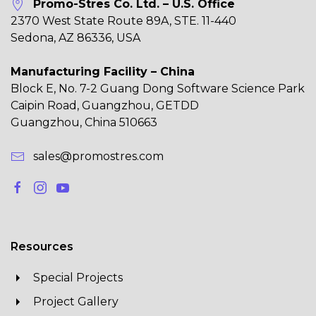
Promo-Stres Co. Ltd. – U.S. Office
2370 West State Route 89A, STE. 11-440
Sedona, AZ 86336, USA
Manufacturing Facility – China
Block E, No. 7-2 Guang Dong Software Science Park
Caipin Road, Guangzhou, GETDD
Guangzhou, China 510663
sales@promostres.com
Resources
Special Projects
Project Gallery