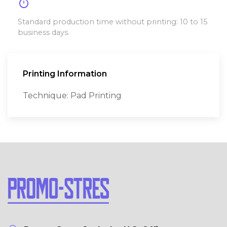
timer
Standard production time without printing: 10 to 15
business days.
Printing Information
Technique: Pad Printing