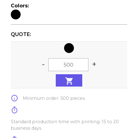
Colors:
QUOTE:
-
+
info
Minimum order: 500 pieces.
timer
Standard production time with printing: 15 to 20
business days.