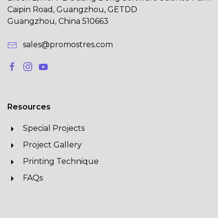
Caipin Road, Guangzhou, GETDD
Guangzhou, China 510663
sales@promostres.com
Resources
Special Projects
Project Gallery
Printing Technique
FAQs