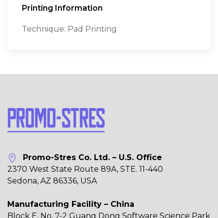
Printing Information
Technique: Pad Printing
Promo-Stres Co. Ltd. – U.S. Office
2370 West State Route 89A, STE. 11-440
Sedona, AZ 86336, USA
Manufacturing Facility – China
Block E, No. 7-2 Guang Dong Software Science Park