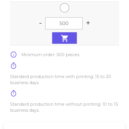
-
+
info
Minimum order: 500 pieces.
timer
Standard production time with printing: 15 to 20
business days.
timer
Standard production time without printing: 10 to 15
business days.