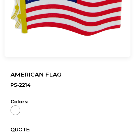
AMERICAN FLAG
PS-2214
Colors:
QUOTE: