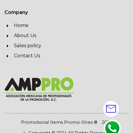
Company
Home
About Us
Sales policy
Contact Us
mail
Promotional Items Promo-Stres ®
2026
| Copyright © 2024 All Rights Reserved