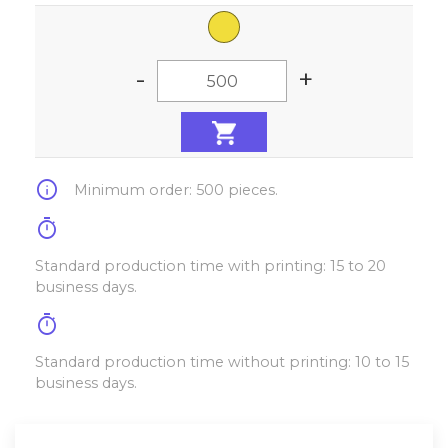
-
+
info
Minimum order: 500 pieces.
timer
Standard production time with printing: 15 to 20
business days.
timer
Standard production time without printing: 10 to 15
business days.