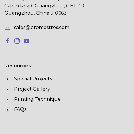
Caipin Road, Guangzhou, GETDD
Guangzhou, China 510663
sales@promostres.com
Resources
Special Projects
Project Gallery
Printing Technique
FAQs