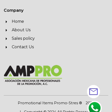
Company
Home
About Us
Sales policy
Contact Us
mail
Promotional Items Promo-Stres ®
2026
| Copyright © 2024 All Rights Reserved