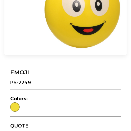
EMOJI
PS-2249
Colors:
QUOTE: