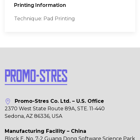
Printing Information
Technique: Pad Printing
Promo-Stres Co. Ltd. – U.S. Office
2370 West State Route 89A, STE. 11-440
Sedona, AZ 86336, USA
Manufacturing Facility – China
Block E, No. 7-2 Guang Dong Software Science Park