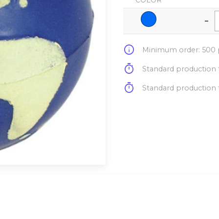
COLOR
-
info
Minimum order: 500 p
timer
Standard production t
timer
Standard production t