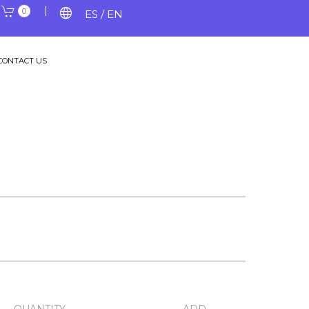
|
|
language
0
ES / EN
CONTACT US