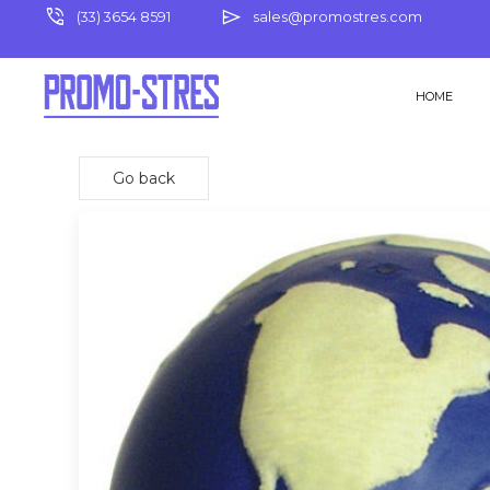
phone_in_talk
send
(33) 3654 8591
sales@promostres.com
HOME
Go back