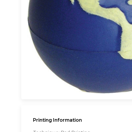
Printing Information