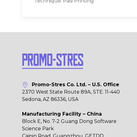
Technique: Pad Printing
Promo-Stres Co. Ltd. – U.S. Office
2370 West State Route 89A, STE. 11-440
Sedona, AZ 86336, USA
Manufacturing Facility – China
Block E, No. 7-2 Guang Dong Software
Science Park
Caipin Road, Guangzhou, GETDD