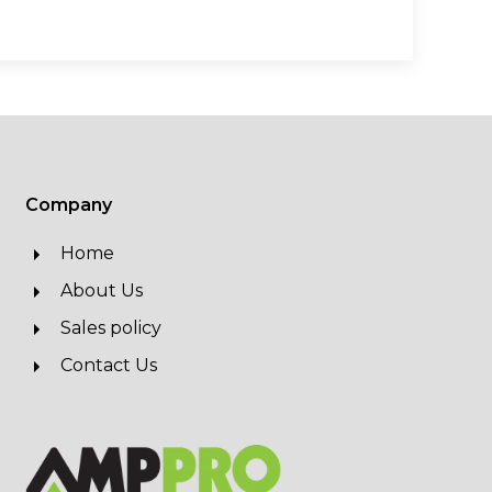
Company
Home
About Us
Sales policy
Contact Us