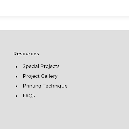
Resources
Special Projects
Project Gallery
Printing Technique
FAQs