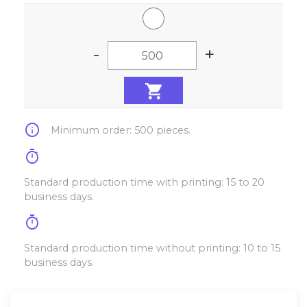
-
+
info
Minimum order: 500 pieces.
timer
Standard production time with printing: 15 to 20
business days.
timer
Standard production time without printing: 10 to 15
business days.