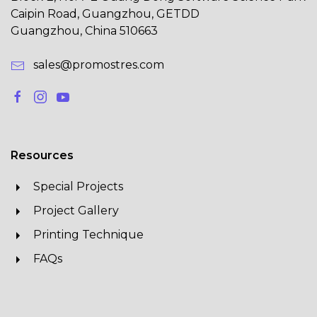
Caipin Road, Guangzhou, GETDD
Guangzhou, China 510663
sales@promostres.com
Resources
Special Projects
Project Gallery
Printing Technique
FAQs