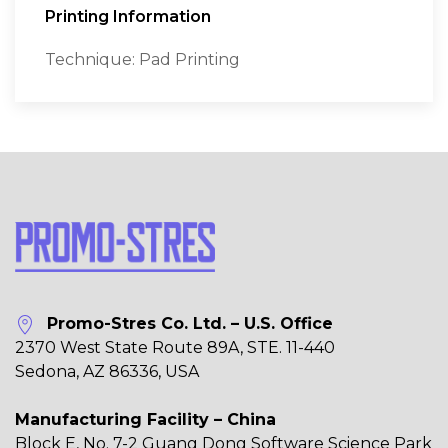
Printing Information
Technique: Pad Printing
Promo-Stres Co. Ltd. – U.S. Office
2370 West State Route 89A, STE. 11-440
Sedona, AZ 86336, USA
Manufacturing Facility – China
Block E, No. 7-2 Guang Dong Software Science Park