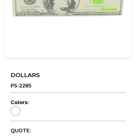
DOLLARS
PS-2285
Colors:
QUOTE: