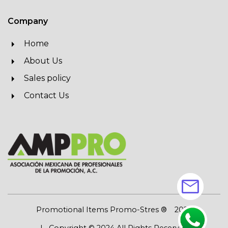
Company
Home
About Us
Sales policy
Contact Us
mail
Promotional Items Promo-Stres ®
2026
| Copyright © 2024 All Rights Reserved