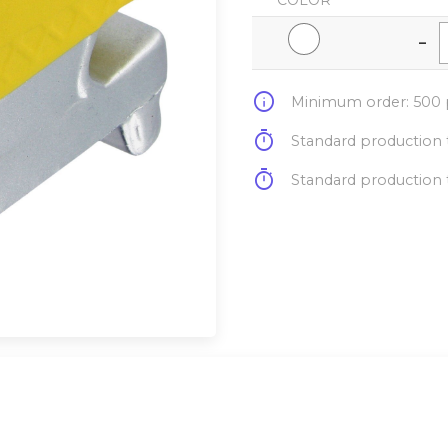
COLOR
-
info
Minimum order: 500 p
timer
Standard production t
timer
Standard production t