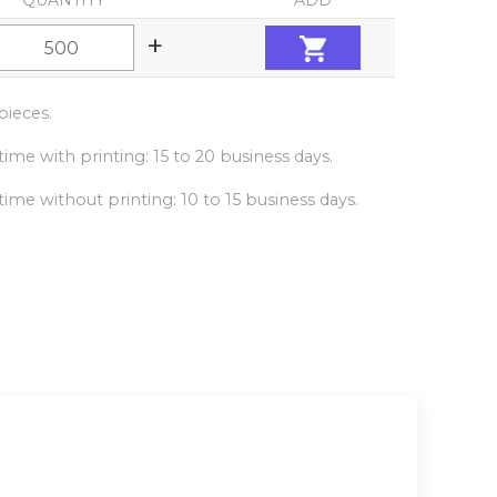
QUANTITY
ADD
+
ieces.
ime with printing: 15 to 20 business days.
ime without printing: 10 to 15 business days.