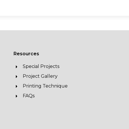
Resources
Special Projects
Project Gallery
Printing Technique
FAQs