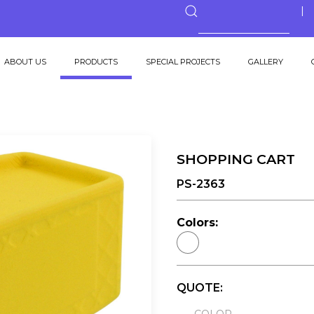
ABOUT US
PRODUCTS
SPECIAL PROJECTS
GALLERY
SHOPPING CART
PS-2363
Colors:
QUOTE: