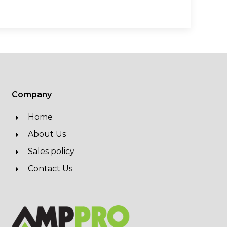
Company
Home
About Us
Sales policy
Contact Us