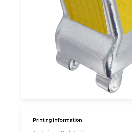
Printing Information