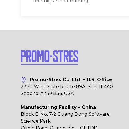
Technique: Pad Printing
Promo-Stres Co. Ltd. – U.S. Office
2370 West State Route 89A, STE. 11-440
Sedona, AZ 86336, USA
Manufacturing Facility – China
Block E, No. 7-2 Guang Dong Software
Science Park
Caipin Road, Guangzhou, GETDD